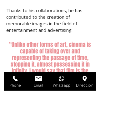
Thanks to his collaborations, he has
contributed to the creation of
memorable images in the field of
entertainment and advertising.
“Unlike other forms of art, cinema is
capable of taking over and
representing the passage of time,
stopping it, almost possessing it in
infinity. I would say that film is the
sculpture of time. "
Phone
Email
Whatsapp
Dirección
- Andrei Tarkovsky
© 2022 by M Films.
Follow us