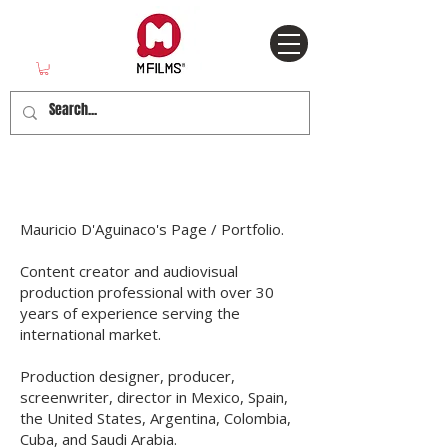
About MFilms
Mauricio D'Aguinaco's Page / Portfolio.
Content creator and audiovisual
production professional with over 30
years of experience serving the
international market.
Production designer, producer,
screenwriter, director in Mexico, Spain,
the United States, Argentina, Colombia,
Cuba, and Saudi Arabia.